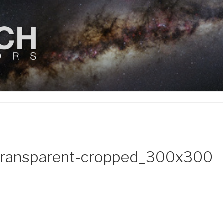
ENDEAVORS, LLC
transparent-cropped_300x300