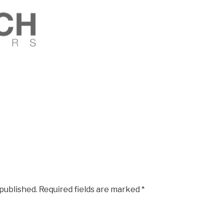
 published.
Required fields are marked
*