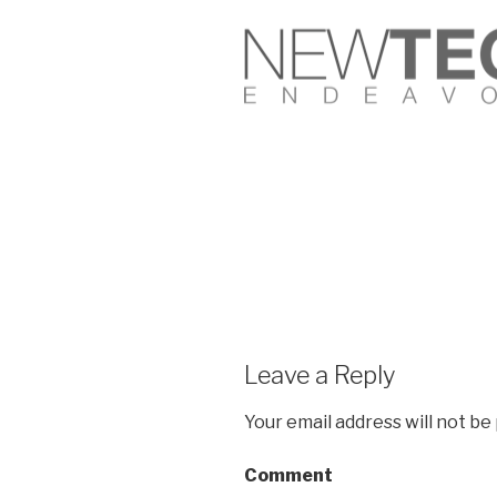
Leave a Reply
Your email address will not be
Comment