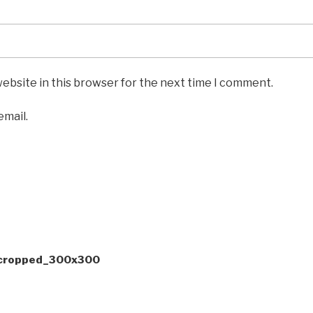
ebsite in this browser for the next time I comment.
email.
-cropped_300x300