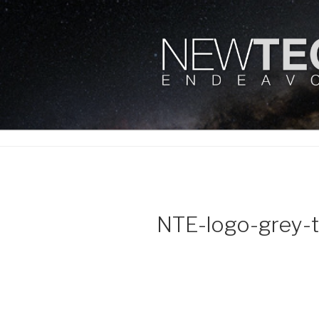
Skip
to
content
NEWTECH 
NTE-logo-grey-