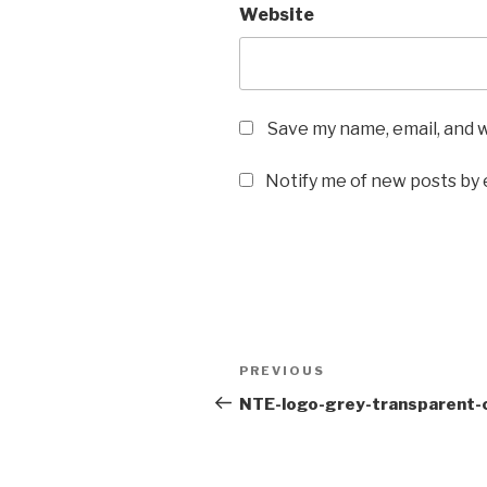
Website
Save my name, email, and w
Notify me of new posts by 
Post
Previous
PREVIOUS
navigation
Post
NTE-logo-grey-transparent