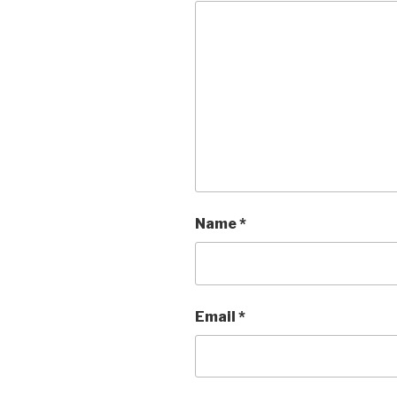
Name
*
Email
*